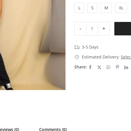
L
S
M
XL
-
+
3-5 Days
Estimated Delivery:
Selec
Share:
eviews (0)
Comments (0)