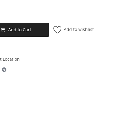
Add to wishlist
Add to Cart
t Location