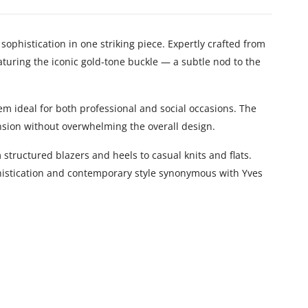
sophistication in one striking piece. Expertly crafted from
aturing the iconic gold-tone buckle — a subtle nod to the
hem ideal for both professional and social occasions. The
nsion without overwhelming the overall design.
 structured blazers and heels to casual knits and flats.
phistication and contemporary style synonymous with Yves