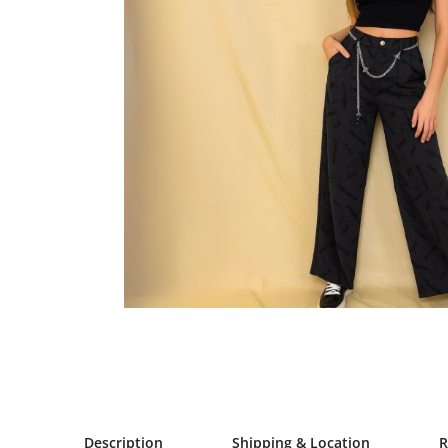
Description
Shipping & Location
R