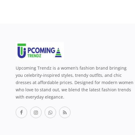
Upcoming Trendz is a women’s fashion brand bringing
you celebrity-inspired styles, trendy outfits, and chic
dresses at affordable prices. Designed for modern women
who love to stand out, we blend the latest fashion trends
with everyday elegance.