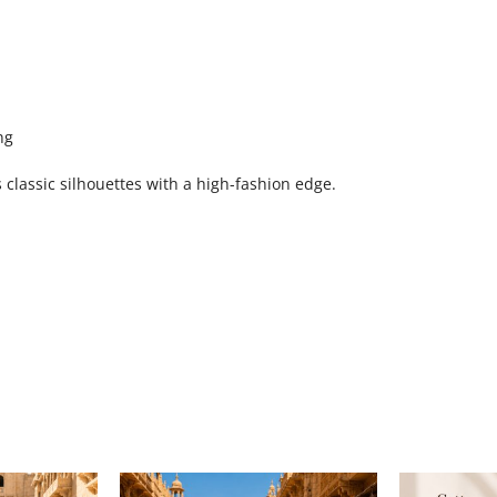
ng
classic silhouettes with a high-fashion edge.