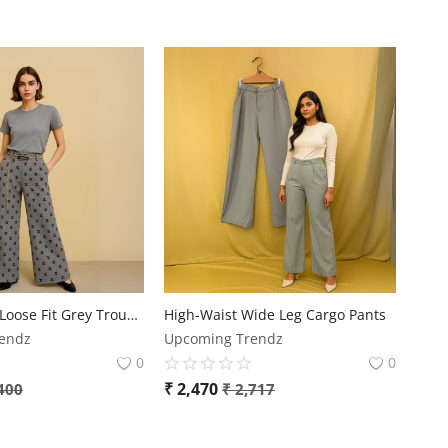
Comfortable Loose Fit Grey Trouser
High-Waist Wide Leg Cargo Pants
endz
Upcoming Trendz
0
0
₹
2,470
400
₹
2,717