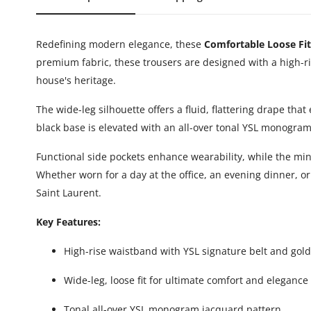
Redefining modern elegance, these
Comfortable Loose Fit
premium fabric, these trousers are designed with a high-ri
house's heritage.
The wide-leg silhouette offers a fluid, flattering drape th
black base is elevated with an all-over tonal YSL monogra
Functional side pockets enhance wearability, while the mini
Whether worn for a day at the office, an evening dinner, 
Saint Laurent.
Key Features:
High-rise waistband with YSL signature belt and gol
Wide-leg, loose fit for ultimate comfort and elegance
Tonal all-over YSL monogram jacquard pattern