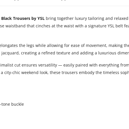
 Black Trousers by YSL
bring together luxury tailoring and relaxed 
se waistband that cinches at the waist with a signature YSL belt fe
at elongates the legs while allowing for ease of movement, making t
m jacquard, creating a refined texture and adding a luxurious dime
malist cut ensures versatility — easily paired with everything from
or a city-chic weekend look, these trousers embody the timeless so
d-tone buckle