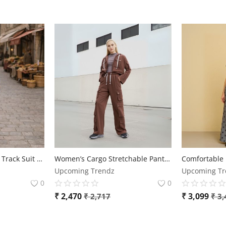
🌸 Premium Women’s Track Suit – Stylish & Comfortable 🌸
Women’s Cargo Stretchable Pants – Sizes up to 2XL
Upcoming Trendz
Upcoming Tr
0
0
₹
2,470
₹
3,099
₹
2,717
₹
3,