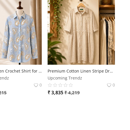
Premium Linen Crochet Shirt for Women | Free Size | Elegant Designer Casual Wear
Premium Cotton Linen Stripe Dress for Women | Plus Size Casual Comfort Dress
endz
Upcoming Trendz
0
0
₹
3,835
215
₹
4,219