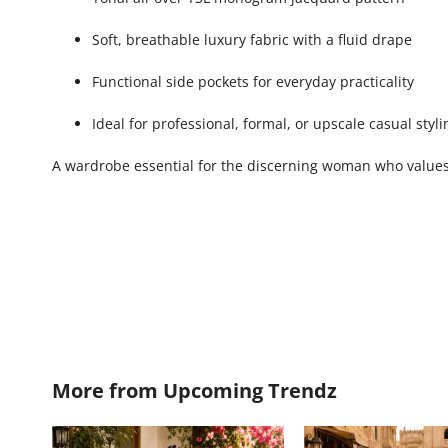
Soft, breathable luxury fabric with a fluid drape
Functional side pockets for everyday practicality
Ideal for professional, formal, or upscale casual styli
A wardrobe essential for the discerning woman who values 
More from
Upcoming Trendz