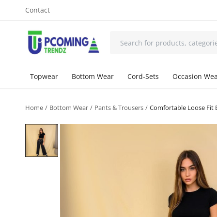
Contact
Topwear
Bottom Wear
Cord-Sets
Occasion We
Home
Bottom Wear
Pants & Trousers
Comfortable Loose Fit B