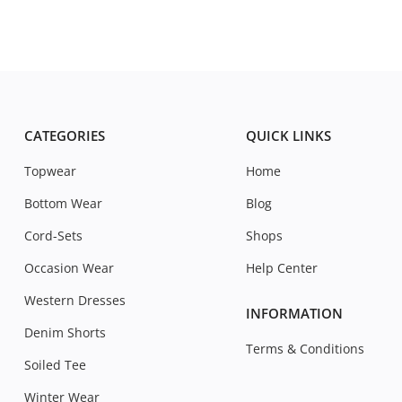
CATEGORIES
QUICK LINKS
Topwear
Home
Bottom Wear
Blog
Cord-Sets
Shops
Occasion Wear
Help Center
Western Dresses
INFORMATION
Denim Shorts
Terms & Conditions
Soiled Tee
Winter Wear