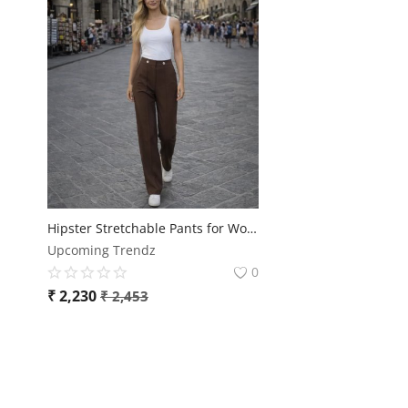
Hipster Stretchable Pants for Women – Ultra Comfort & Premium Fit 👖✨
Upcoming Trendz
0
₹
2,230
₹
2,453