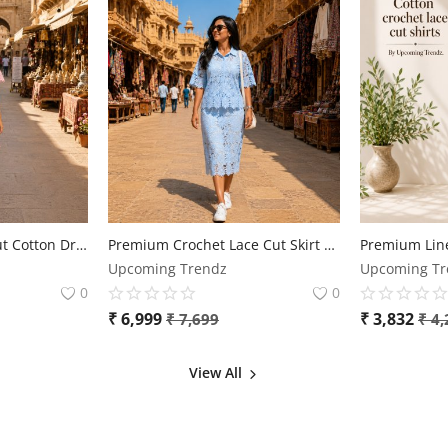
Elegant Floral Lace Cut Cotton Dress for Women
Premium Crochet Lace Cut Skirt & Top Co-Ord Set for Women | Free Size | Elegant Designer Outfit
Upcoming Trendz
Upcoming Tr
0
0
₹
6,999
₹
3,832
₹
7,699
₹
4,
View All