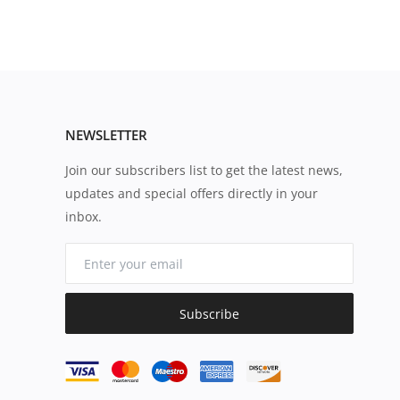
NEWSLETTER
Join our subscribers list to get the latest news,
updates and special offers directly in your
inbox.
Subscribe