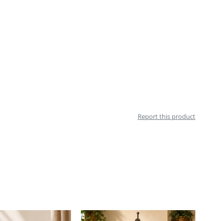
Report this product