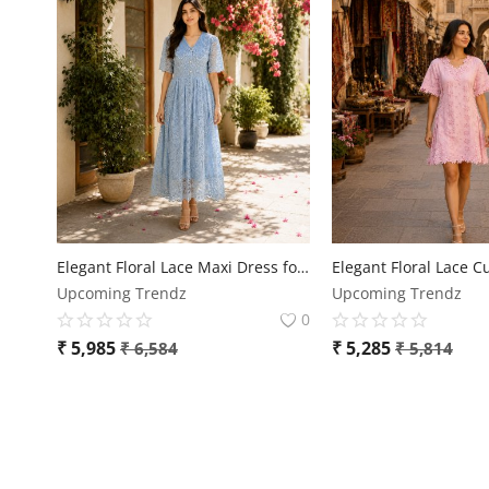
Elegant Floral Lace Maxi Dress for Women
Upcoming Trendz
Upcoming Trendz
0
₹
5,985
₹
5,285
₹
6,584
₹
5,814