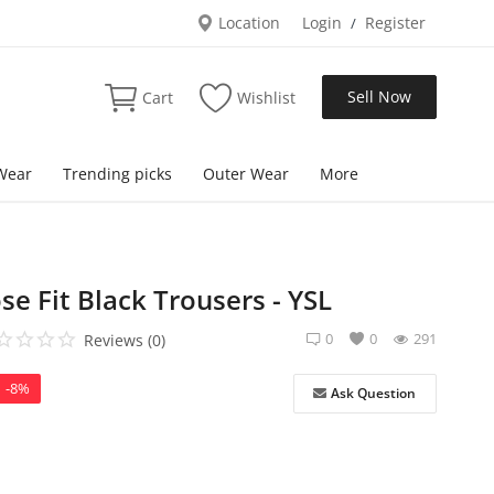
Location
Login
Register
/
Sell Now
Cart
Wishlist
Wear
Trending picks
Outer Wear
More
e Fit Black Trousers - YSL
0
0
291
Reviews (0)
-8%
Ask Question