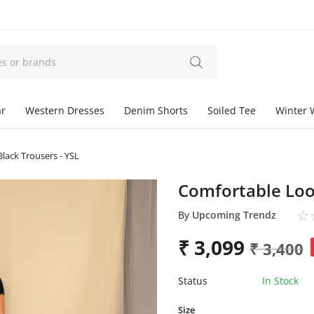
ar
Western Dresses
Denim Shorts
Soiled Tee
Winter 
lack Trousers - YSL
Comfortable Loos
By
Upcoming Trendz
₹
3,099
₹
3,400
Status
In Stock
Size