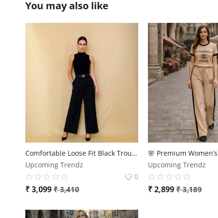
You may also like
Comfortable Loose Fit Black Trousers
Upcoming Trendz
Upcoming Trendz
0
₹
3,099
₹
2,899
₹
3,410
₹
3,189