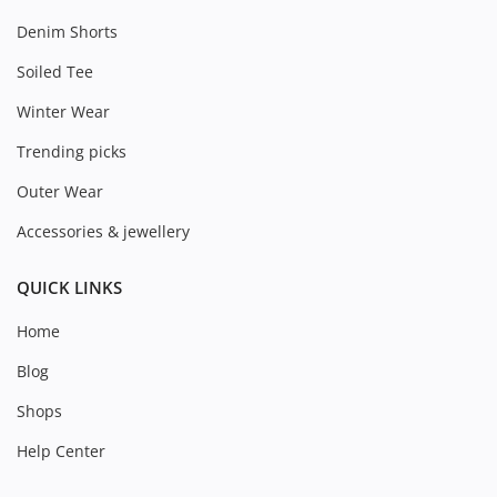
Denim Shorts
Soiled Tee
Winter Wear
Trending picks
Outer Wear
Accessories & jewellery
QUICK LINKS
Home
Blog
Shops
Help Center