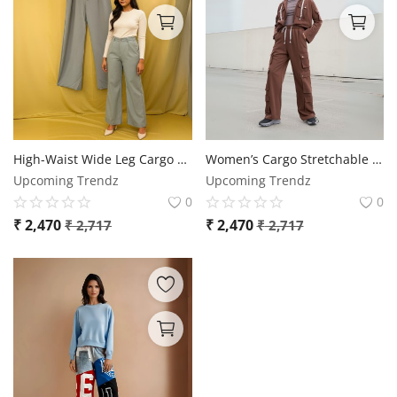
High-Waist Wide Leg Cargo Pants
Women’s Cargo Stretchable Pants – Sizes up to 2XL
Upcoming Trendz
Upcoming Trendz
0
0
₹
2,470
₹
2,470
₹
2,717
₹
2,717