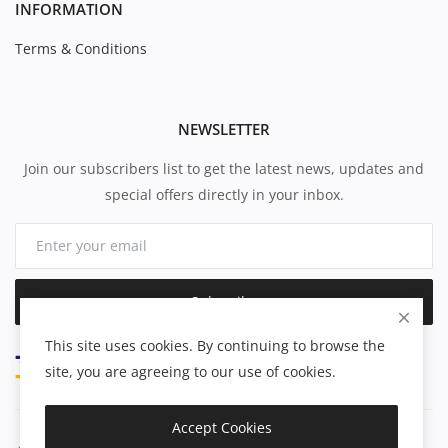
INFORMATION
Terms & Conditions
NEWSLETTER
Join our subscribers list to get the latest news, updates and
special offers directly in your inbox.
Subscribe
This site uses cookies. By continuing to browse the
site, you are agreeing to our use of cookies.
Accept Cookies