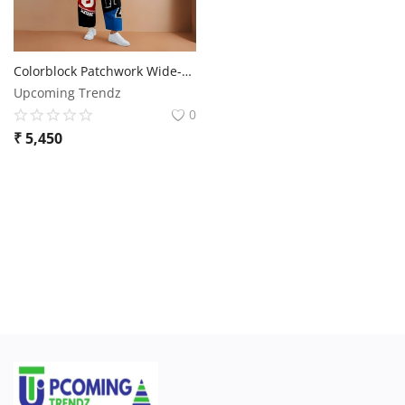
Colorblock Patchwork Wide-Leg Pants
Upcoming Trendz
0
₹
5,450