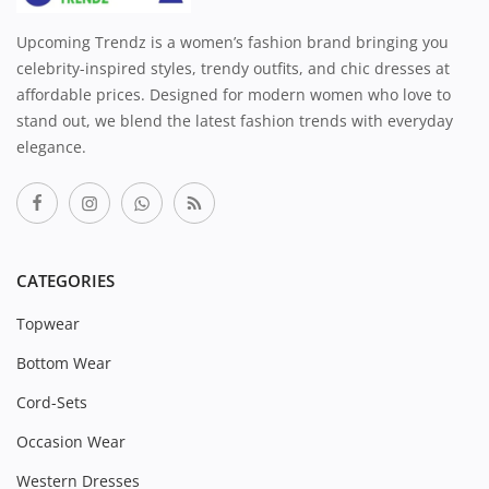
Upcoming Trendz is a women’s fashion brand bringing you
celebrity-inspired styles, trendy outfits, and chic dresses at
affordable prices. Designed for modern women who love to
stand out, we blend the latest fashion trends with everyday
elegance.
CATEGORIES
Topwear
Bottom Wear
Cord-Sets
Occasion Wear
Western Dresses