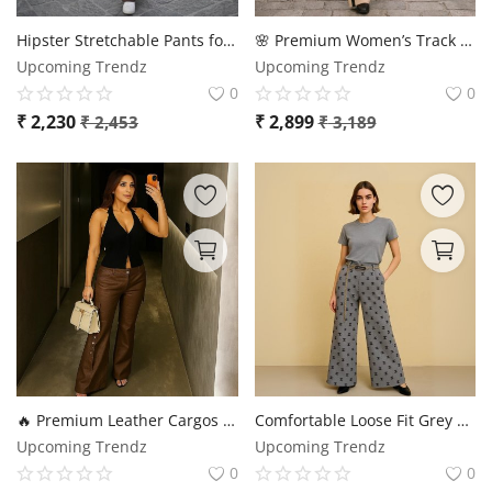
Login
Hipster Stretchable Pants for Women – Ultra Comfort & Premium Fit 👖✨
🌸 Premium Women’s Track Suit – Stylish & Comfortable 🌸
Upcoming Trendz
Upcoming Trendz
Register
0
0
₹
2,230
₹
2,899
₹
2,453
₹
3,189
Location
🔥 Premium Leather Cargos for Women – Stylish, Durable & Trendy | Sizes up to 3XL ✨
Comfortable Loose Fit Grey Trouser
Upcoming Trendz
Upcoming Trendz
0
0