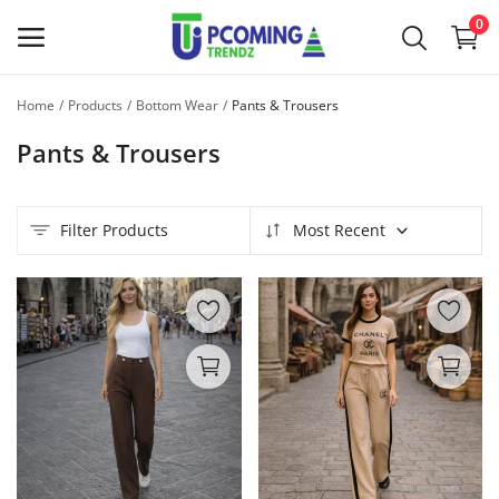
0
Home
Products
Bottom Wear
Pants & Trousers
Sell
Pants & Trousers
Now
Main Menu
Filter Products
Most Recent
Categories
Home
Wishlist
Contact
Blog