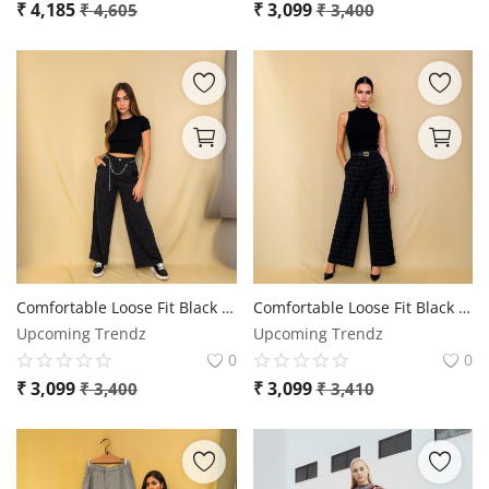
₹
4,185
₹
3,099
₹
4,605
₹
3,400
Comfortable Loose Fit Black Trousers - YSL
Comfortable Loose Fit Black Trousers
Upcoming Trendz
Upcoming Trendz
0
0
₹
3,099
₹
3,099
₹
3,400
₹
3,410