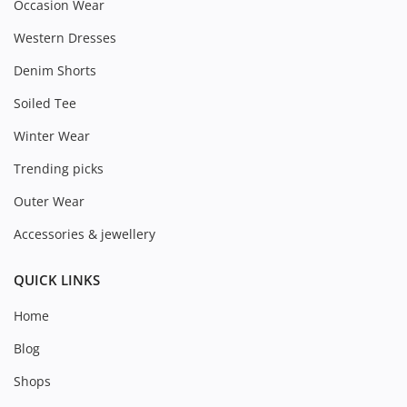
Occasion Wear
Western Dresses
Denim Shorts
Soiled Tee
Winter Wear
Trending picks
Outer Wear
Accessories & jewellery
QUICK LINKS
Home
Blog
Shops