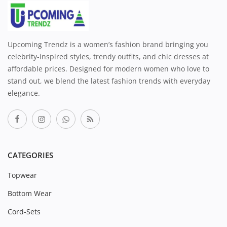
Upcoming Trendz is a women’s fashion brand bringing you
celebrity-inspired styles, trendy outfits, and chic dresses at
affordable prices. Designed for modern women who love to
stand out, we blend the latest fashion trends with everyday
elegance.
CATEGORIES
Topwear
Bottom Wear
Cord-Sets