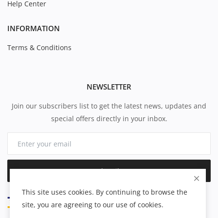
Help Center
INFORMATION
Terms & Conditions
NEWSLETTER
Join our subscribers list to get the latest news, updates and
special offers directly in your inbox.
Subscribe
This site uses cookies. By continuing to browse the
site, you are agreeing to our use of cookies.