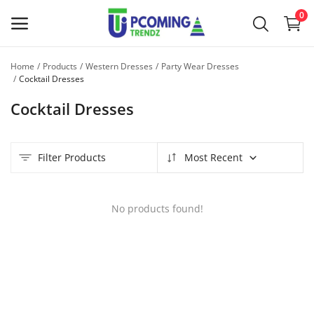
0
Home
Products
Western Dresses
Party Wear Dresses
Sell
Cocktail Dresses
Now
Cocktail Dresses
Main Menu
Filter Products
Most Recent
Categories
Home
No products found!
Wishlist
Contact
Blog