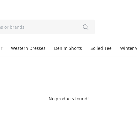
ar
Western Dresses
Denim Shorts
Soiled Tee
Winter 
No products found!