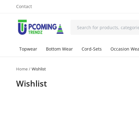
Contact
Topwear
Bottom Wear
Cord-Sets
Occasion We
Home
Wishlist
Wishlist