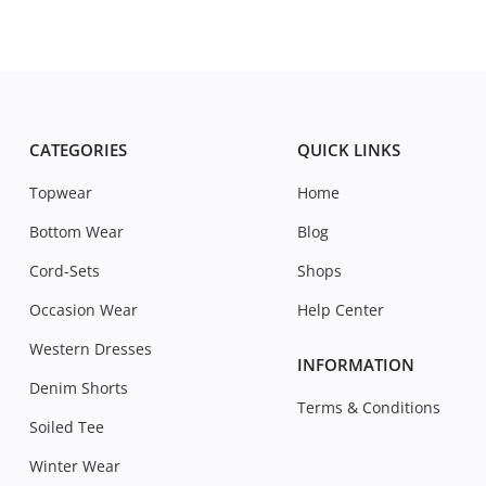
CATEGORIES
QUICK LINKS
Topwear
Home
Bottom Wear
Blog
Cord-Sets
Shops
Occasion Wear
Help Center
Western Dresses
INFORMATION
Denim Shorts
Terms & Conditions
Soiled Tee
Winter Wear