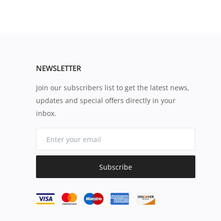
NEWSLETTER
Join our subscribers list to get the latest news,
updates and special offers directly in your
inbox.
Subscribe