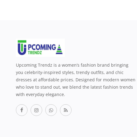
Upcoming Trendz is a women’s fashion brand bringing
you celebrity-inspired styles, trendy outfits, and chic
dresses at affordable prices. Designed for modern women
who love to stand out, we blend the latest fashion trends
with everyday elegance.