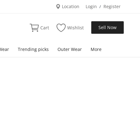
Location
Login
Register
/
Sell Now
Cart
Wishlist
Wear
Trending picks
Outer Wear
More