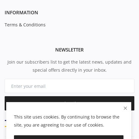
INFORMATION
Terms & Conditions
NEWSLETTER
Join our subscribers list to get the latest news, updates and
special offers directly in your inbox.
Subscribe
This site uses cookies. By continuing to browse the
site, you are agreeing to our use of cookies.