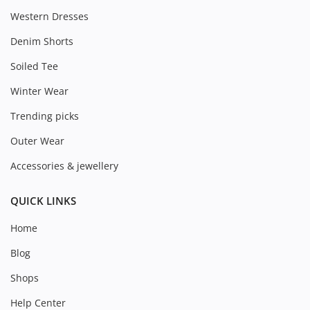
Western Dresses
Denim Shorts
Soiled Tee
Winter Wear
Trending picks
Outer Wear
Accessories & jewellery
QUICK LINKS
Home
Blog
Shops
Help Center