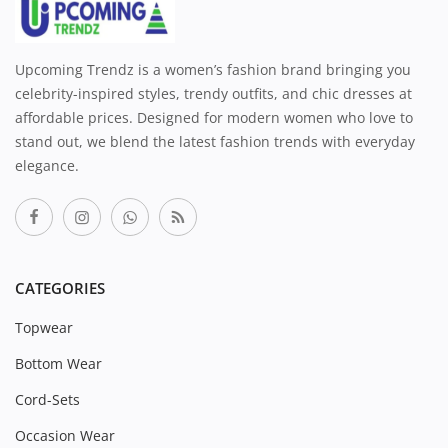
Upcoming Trendz is a women’s fashion brand bringing you
celebrity-inspired styles, trendy outfits, and chic dresses at
affordable prices. Designed for modern women who love to
stand out, we blend the latest fashion trends with everyday
elegance.
CATEGORIES
Topwear
Bottom Wear
Cord-Sets
Occasion Wear