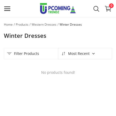
0
Home
Products
Western Dresses
Winter Dresses
Sell
Winter Dresses
Now
Main Menu
Filter Products
Most Recent
Categories
No products found!
Home
Wishlist
Contact
Blog