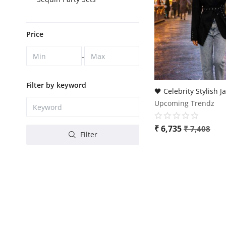
Price
-
Filter by keyword
Upcoming Trendz
₹
6,735
₹
7,408
Filter