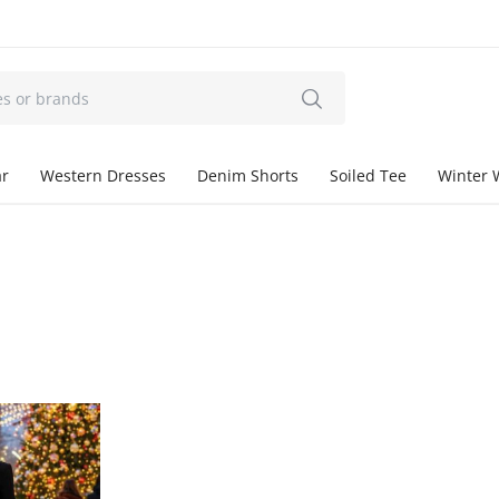
ar
Western Dresses
Denim Shorts
Soiled Tee
Winter 