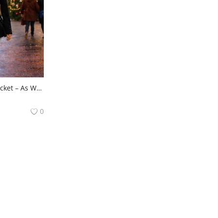
🖤 Celebrity Stylish Jacket – As Worn by Actress Riya Chakraborty on Roadies ✨
0