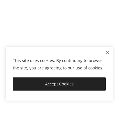
This site uses cookies. By continuing to browse
the site, you are agreeing to our use of cookies.
Accept Cookies