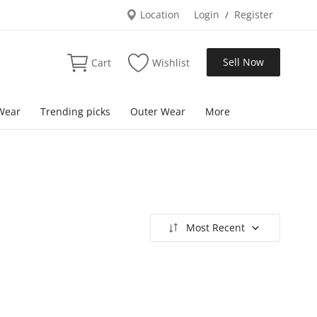
Location
Login
Register
/
Sell Now
Cart
Wishlist
Wear
Trending picks
Outer Wear
More
Most Recent