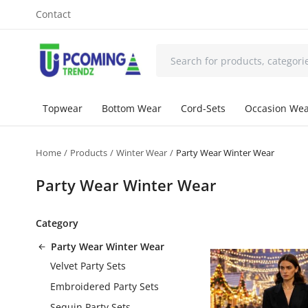
Contact
Topwear
Bottom Wear
Cord-Sets
Occasion We
Home
Products
Winter Wear
Party Wear Winter Wear
Party Wear Winter Wear
Category
Party Wear Winter Wear
Velvet Party Sets
Embroidered Party Sets
Sequin Party Sets