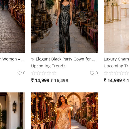
Luxury Party Gown for Women – Premium Sequin Evening Dress
✨ Elegant Black Party Gown for Women – Luxury Designer Evening Dress ✨
Upcoming Trendz
Upcoming Tr
0
0
₹
14,999
₹
14,999
₹
16,499
₹
1