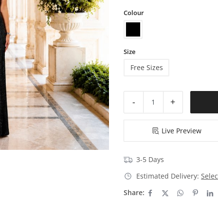
Colour
Size
Free Sizes
-
+
Live Preview
3-5 Days
Estimated Delivery:
Selec
Share: