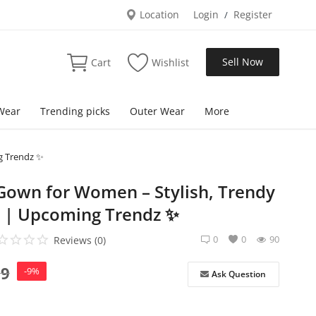
Location
Login
Register
/
Sell Now
Cart
Wishlist
Wear
Trending picks
Outer Wear
More
g Trendz ✨
 Gown for Women – Stylish, Trendy
 | Upcoming Trendz ✨
0
0
90
Reviews (0)
99
-9%
Ask Question