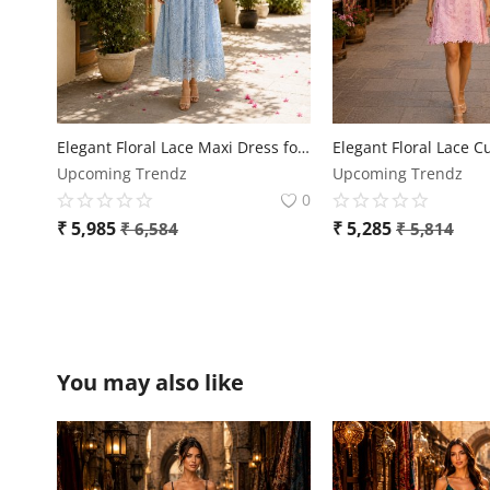
Elegant Floral Lace Maxi Dress for Women
Upcoming Trendz
Upcoming Trendz
0
₹
5,985
₹
5,285
₹
6,584
₹
5,814
You may also like