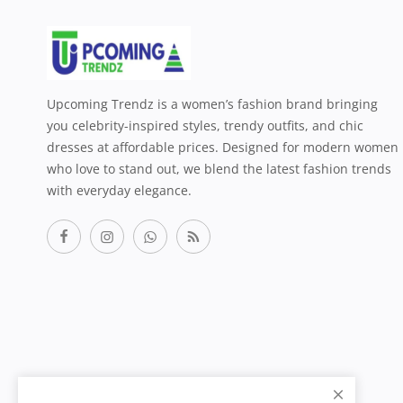
Upcoming Trendz is a women’s fashion brand bringing
you celebrity-inspired styles, trendy outfits, and chic
dresses at affordable prices. Designed for modern women
who love to stand out, we blend the latest fashion trends
with everyday elegance.