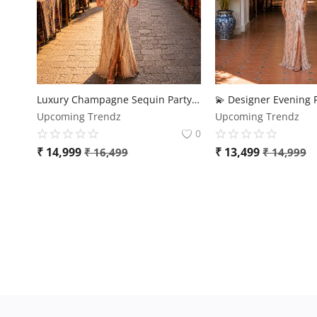
Luxury Champagne Sequin Party Gown for Women
Upcoming Trendz
Upcoming Trendz
0
₹
14,999
₹
13,499
₹
16,499
₹
14,999