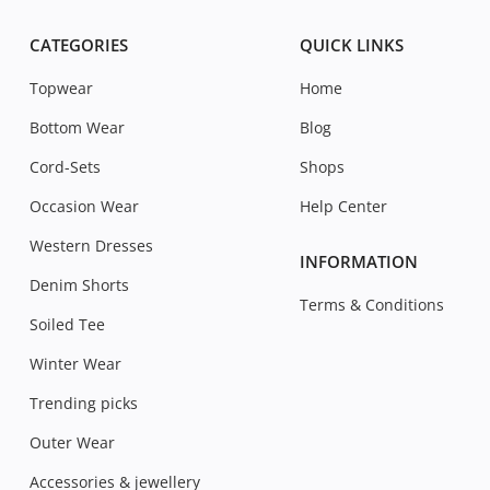
CATEGORIES
QUICK LINKS
Topwear
Home
Bottom Wear
Blog
Cord-Sets
Shops
Occasion Wear
Help Center
Western Dresses
INFORMATION
Denim Shorts
Terms & Conditions
Soiled Tee
Winter Wear
Trending picks
Outer Wear
Accessories & jewellery