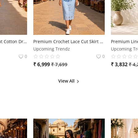
Elegant Floral Lace Cut Cotton Dress for Women
Premium Crochet Lace Cut Skirt & Top Co-Ord Set for Women | Free Size | Elegant Designer Outfit
Upcoming Trendz
Upcoming Tr
0
0
₹
6,999
₹
3,832
₹
7,699
₹
4,
View All