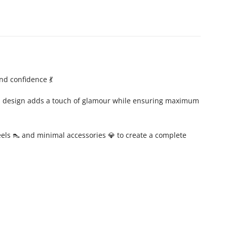
nd confidence 💃
ern design adds a touch of glamour while ensuring maximum
heels 👠 and minimal accessories 💎 to create a complete