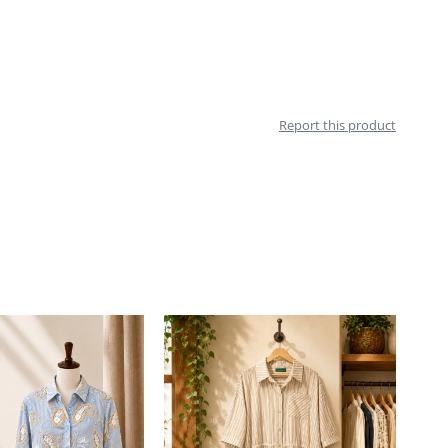
Report this product