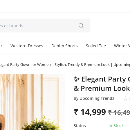
ar
Western Dresses
Denim Shorts
Soiled Tee
Winter 
egant Party Gown for Women – Stylish, Trendy & Premium Look | Upcomin
✨ Elegant Party
& Premium Look
By
Upcoming Trendz
₹
14,999
₹
16,4
Status
In Stock