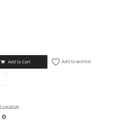
Add to wishlist
Add to Cart
t Location