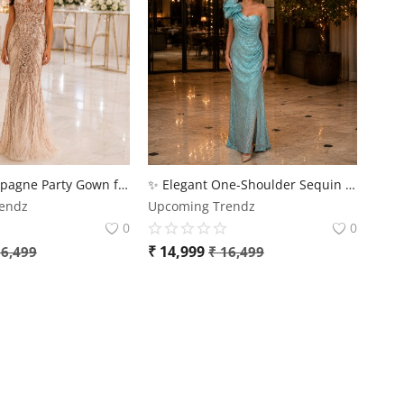
Luxury Champagne Party Gown for Women – Premium Sequin Evening Dress
✨ Elegant One-Shoulder Sequin Party Gown for Women | Premium Evening Dress – Upcoming Trendz
endz
Upcoming Trendz
0
0
₹
14,999
6,499
₹
16,499