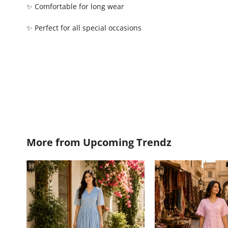
✨ Comfortable for long wear
✨ Perfect for all special occasions
More from
Upcoming Trendz