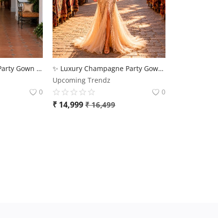
💫 Designer Evening Party Gown for Women – Luxury Collection | Flat 10% OFF | Upcoming Trendz 💫
✨ Luxury Champagne Party Gown for Women | Premium Designer Evening Wear
Upcoming Trendz
0
0
₹
14,999
₹
16,499