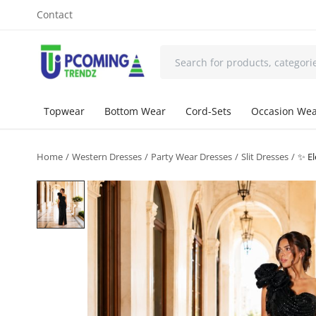
Contact
Topwear
Bottom Wear
Cord-Sets
Occasion We
Home
Western Dresses
Party Wear Dresses
Slit Dresses
✨ El