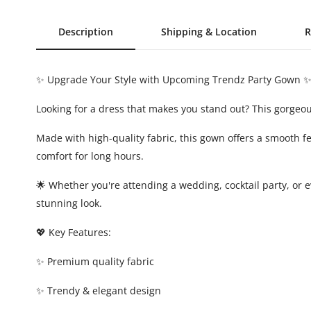
Description
Shipping & Location
R
✨ Upgrade Your Style with Upcoming Trendz Party Gown 
Looking for a dress that makes you stand out? This gorgeo
Made with high-quality fabric, this gown offers a smooth 
comfort for long hours.
🌟 Whether you're attending a wedding, cocktail party, or e
stunning look.
💖 Key Features:
✨ Premium quality fabric
✨ Trendy & elegant design