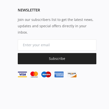
NEWSLETTER
Join our subscribers list to get the latest news,
updates and special offers directly in your
inbox.
Subscribe