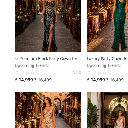
✨ Premium Black Party Gown for Women – Luxury Sequin Evening Dress ✨
Upcoming Trendz
Upcoming Trendz
0
₹
14,999
₹
14,999
₹
16,499
₹
16,499