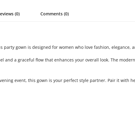
eviews (0)
Comments (0)
✨
us party gown is designed for women who love fashion, elegance, a
feel and a graceful flow that enhances your overall look. The mod
vening event, this gown is your perfect style partner. Pair it with 