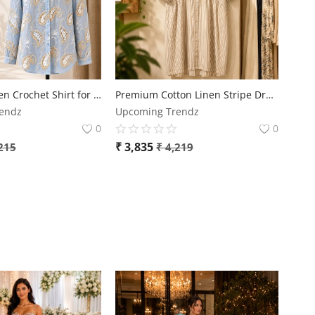
Premium Linen Crochet Shirt for Women | Free Size | Elegant Designer Casual Wear
Premium Cotton Linen Stripe Dress for Women | Plus Size Casual Comfort Dress
endz
Upcoming Trendz
0
0
₹
3,835
215
₹
4,219